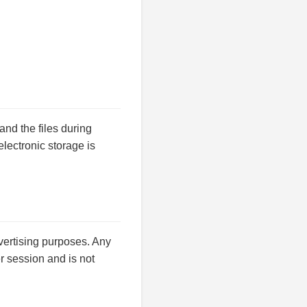
nd the files during
lectronic storage is
dvertising purposes. Any
fer session and is not