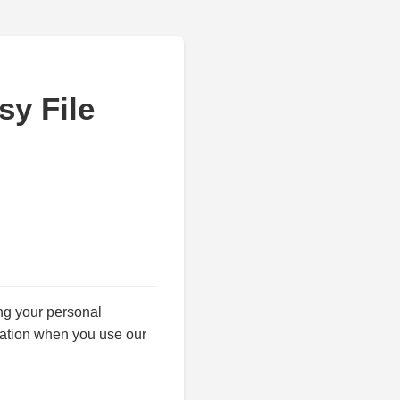
sy File
ing your personal
mation when you use our