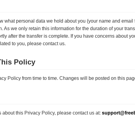
ow what personal data we hold about you (your name and email 
n. As we only retain this information for the duration of your transf
tly after the transfer is complete. If you have concerns about yo
lated to you, please contact us.
his Policy
cy Policy from time to time. Changes will be posted on this pag
 about this Privacy Policy, please contact us at:
support@free