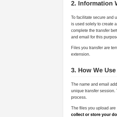
2. Information 
To facilitate secure and 
is used solely to create a
complete the transfer be
and email for this purpos
Files you transfer are tem
extension.
3. How We Use 
The name and email addr
unique transfer session. 
process.
The files you upload are
collect or store your d