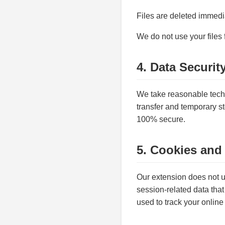
Files are deleted immedia
We do not use your files 
4. Data Securit
We take reasonable techn
transfer and temporary st
100% secure.
5. Cookies and
Our extension does not us
session-related data that 
used to track your online 