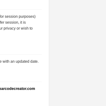
for session purposes)
er session, it is
ur privacy or wish to
e with an updated date.
barcodecreator.com