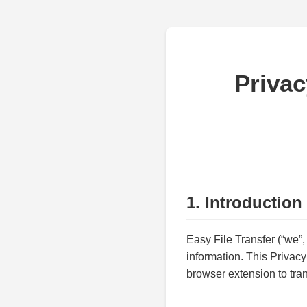
Privac
1. Introduction
Easy File Transfer (“we”,
information. This Privac
browser extension to tran