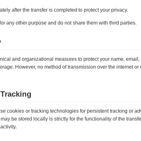
tely after the transfer is completed to protect your privacy.
for any other purpose and do not share them with third parties.
y
ical and organizational measures to protect your name, email, a
orage. However, no method of transmission over the internet or e
 Tracking
e cookies or tracking technologies for persistent tracking or a
may be stored locally is strictly for the functionality of the trans
activity.