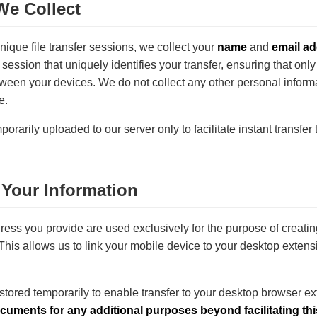
We Collect
unique file transfer sessions, we collect your
name
and
email a
 session that uniquely identifies your transfer, ensuring that only
tween your devices. We do not collect any other personal info
e.
porarily uploaded to our server only to facilitate instant transfer
Your Information
ess you provide are used exclusively for the purpose of creat
This allows us to link your mobile device to your desktop extensio
 stored temporarily to enable transfer to your desktop browser e
ocuments for any additional purposes beyond facilitating thi