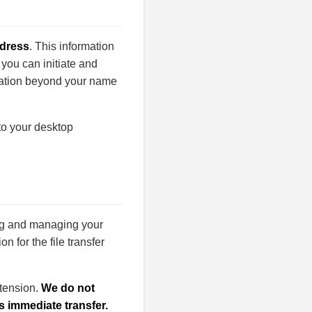
ddress
. This information
 you can initiate and
rmation beyond your name
 to your desktop
ing and managing your
n for the file transfer
xtension.
We do not
s immediate transfer.