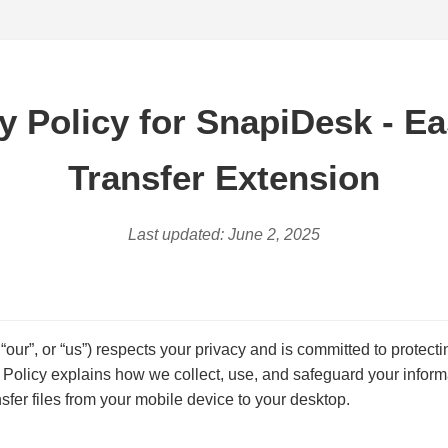
y Policy for SnapiDesk - Ea
Transfer Extension
Last updated: June 2, 2025
 “our”, or “us”) respects your privacy and is committed to protect
y Policy explains how we collect, use, and safeguard your infor
sfer files from your mobile device to your desktop.