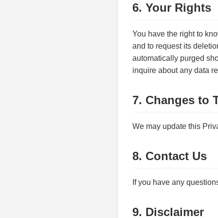
6. Your Rights
You have the right to kn
and to request its deletio
automatically purged shor
inquire about any data re
7. Changes to T
We may update this Priva
8. Contact Us
If you have any questions
9. Disclaimer